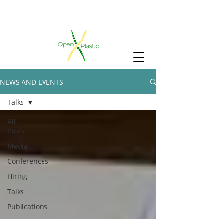
NEWS AND EVENTS
Talks
All
Posts
Media
Conferences
Hiring
Talks
Publications