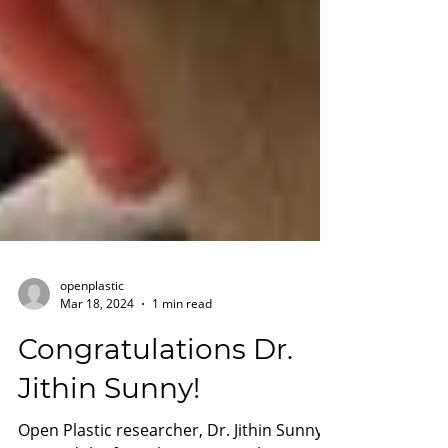
openplastic
Mar 18, 2024
1 min read
Congratulations Dr.
Jithin Sunny!