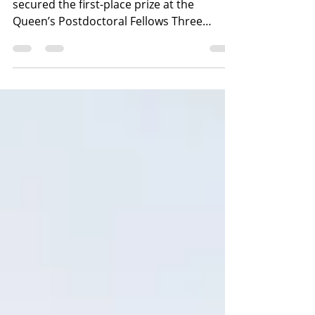
Open Plastic researcher, Dr. Jithin Sunny,
secured the first-place prize at the
Queen’s Postdoctoral Fellows Three
Minute Research event....